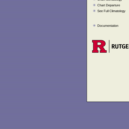
Chart Departure
See Full Climatology
Documentation