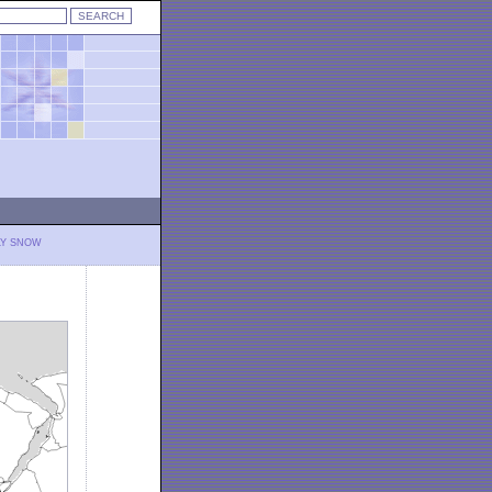
LY SNOW