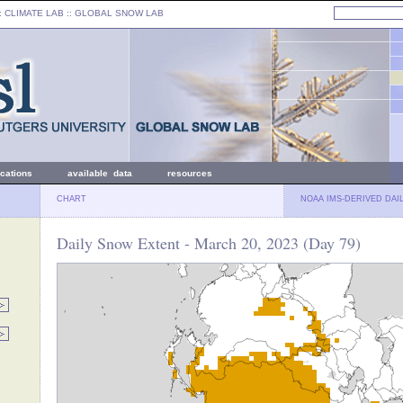
: CLIMATE LAB ::
GLOBAL SNOW LAB
ications
available data
resources
CHART
NOAA IMS-DERIVED DAI
Daily Snow Extent - March 20, 2023 (Day 79)