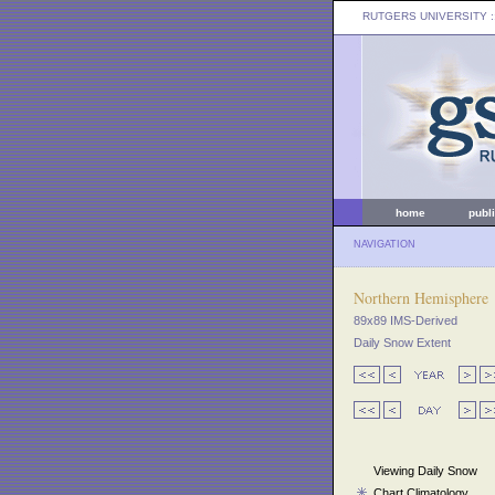
RUTGERS UNIVERSITY
:
home
publ
NAVIGATION
Northern Hemisphere
89x89 IMS-Derived
Daily Snow Extent
Viewing Daily Snow
Chart Climatology