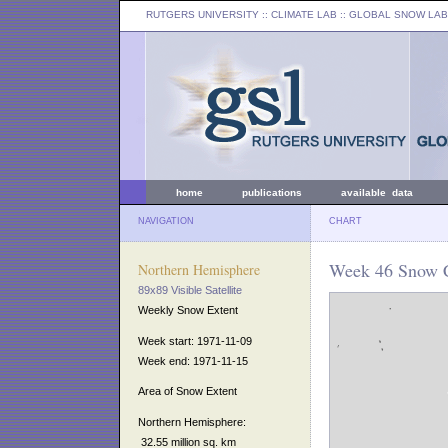
RUTGERS UNIVERSITY
:: CLIMATE LAB ::
GLOBAL SNOW LAB
home
publications
available data
NAVIGATION
CHART
Week 46 Snow C
Northern Hemisphere
89x89 Visible Satellite
Weekly Snow Extent
Week start: 1971-11-09
Week end: 1971-11-15
Area of Snow Extent
Northern Hemisphere:
32.55 million sq. km