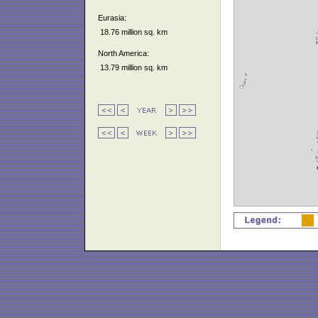
Eurasia:
18.76 million sq. km
North America:
13.79 million sq. km