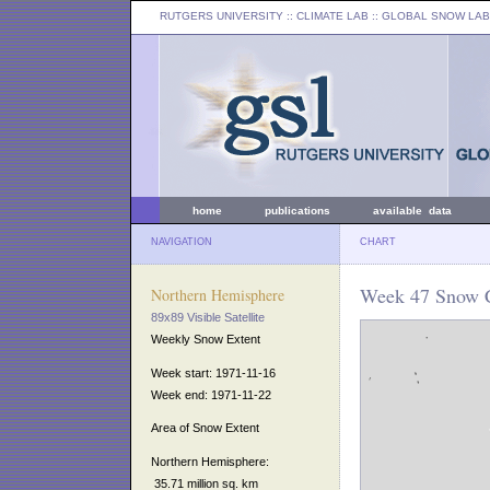
RUTGERS UNIVERSITY
:: CLIMATE LAB ::
GLOBAL SNOW LAB
home
publications
available data
NAVIGATION
CHART
Week 47 Snow C
Northern Hemisphere
89x89 Visible Satellite
Weekly Snow Extent
Week start: 1971-11-16
Week end: 1971-11-22
Area of Snow Extent
Northern Hemisphere:
35.71 million sq. km