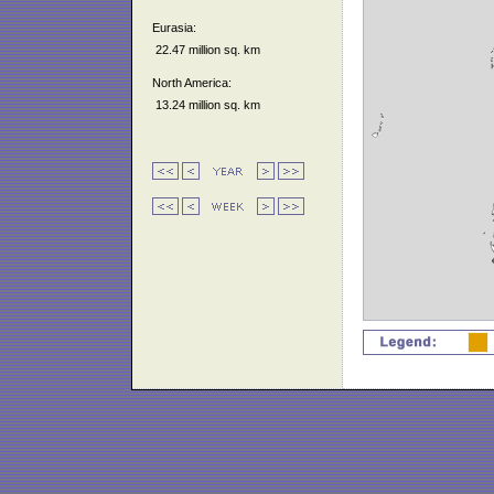
Eurasia:
22.47 million sq. km
North America:
13.24 million sq. km